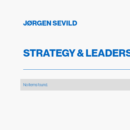
JØRGEN SEVILD
STRATEGY & LEADER
No items found.