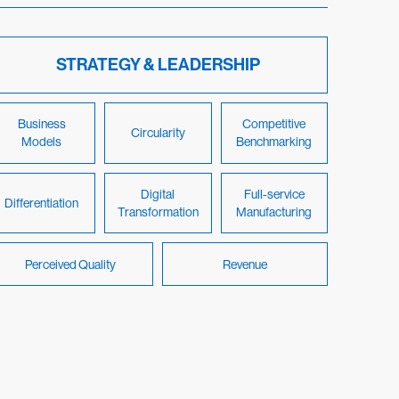
STRATEGY & LEADERSHIP
Business
Competitive
Circularity
Models
Benchmarking
Digital
Full-service
Differentiation
Transformation
Manufacturing
Perceived Quality
Revenue