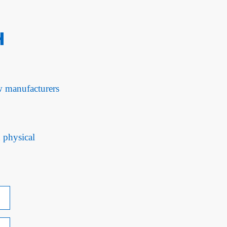
H
ow manufacturers
d physical