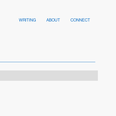
WRITING
ABOUT
CONNECT