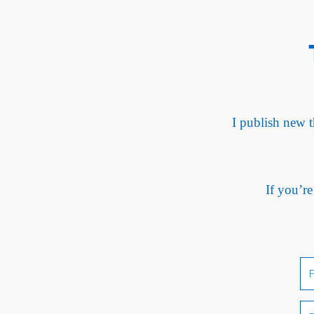
I publish new t
If you’re