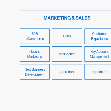
MARKETING & SALES
B2B
Customer
CRM
eCommerce
Experience
Inbound
Key Account
Intelligence
Marketing
Management
New Business
Operations
Reputation
Development