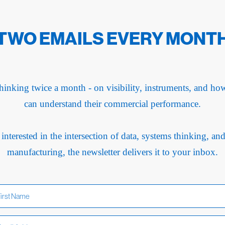
TWO EMAILS EVERY MONT
hinking twice a month - on visibility, instruments, and h
can understand their commercial performance.
 interested in the intersection of data, systems thinking, an
manufacturing, the newsletter delivers it to your inbox.