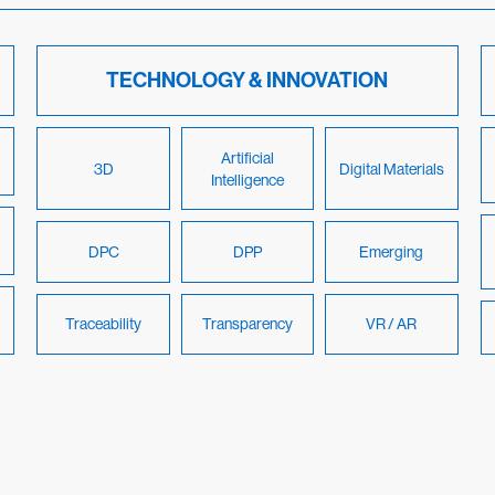
TECHNOLOGY & INNOVATION
Artificial
3D
Digital Materials
Intelligence
DPC
DPP
Emerging
Traceability
Transparency
VR / AR