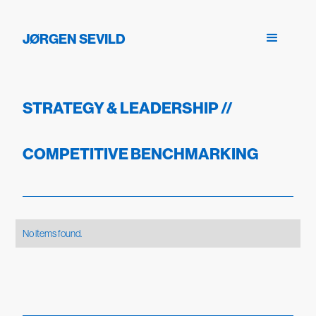
JØRGEN SEVILD
STRATEGY & LEADERSHIP
//
COMPETITIVE BENCHMARKING
No items found.