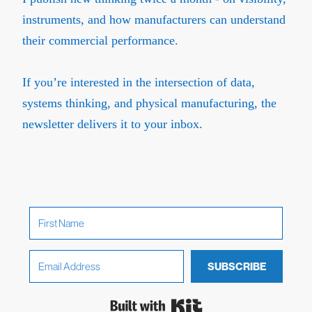
instruments, and how manufacturers can understand
their commercial performance.
If you’re interested in the intersection of data,
systems thinking, and physical manufacturing, the
newsletter delivers it to your inbox.
SUBSCRIBE
Built with Kit