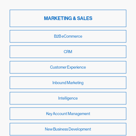
MARKETING & SALES
B2B eCommerce
CRM
Customer Experience
Inbound Marketing
Intelligence
Key Account Management
New Business Development