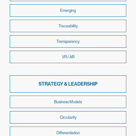
Emerging
Traceability
Transparency
VR / AR
STRATEGY & LEADERSHIP
Business Models
Circularity
Differentiation