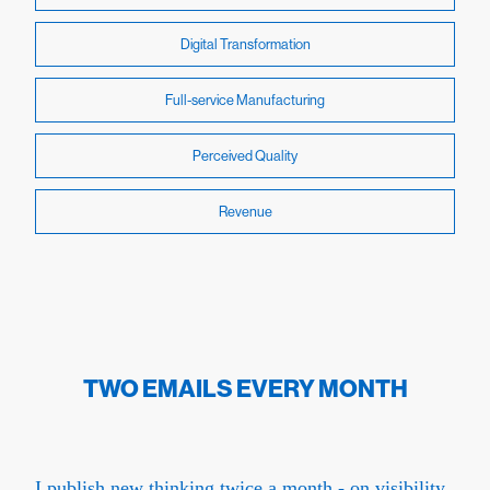
Digital Transformation
Full-service Manufacturing
Perceived Quality
Revenue
TWO EMAILS EVERY MONTH
I publish new thinking twice a month - on visibility,