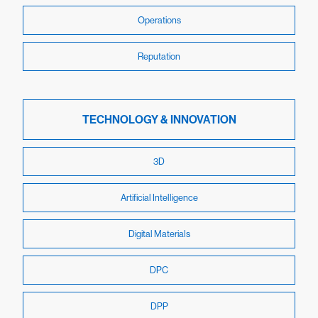
Operations
Reputation
TECHNOLOGY & INNOVATION
3D
Artificial Intelligence
Digital Materials
DPC
DPP