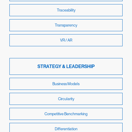
Traceability
Transparency
VR / AR
STRATEGY & LEADERSHIP
Business Models
Circularity
Competitive Benchmarking
Differentiation