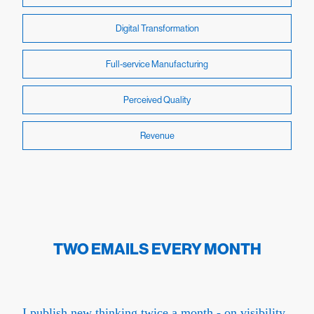
Digital Transformation
Full-service Manufacturing
Perceived Quality
Revenue
TWO EMAILS EVERY MONTH
I publish new thinking twice a month - on visibility,