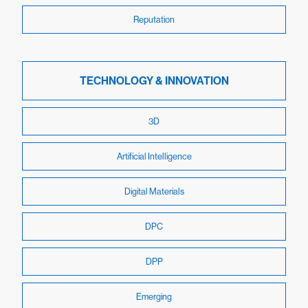
Reputation
TECHNOLOGY & INNOVATION
3D
Artificial Intelligence
Digital Materials
DPC
DPP
Emerging