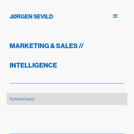
JØRGEN SEVILD
MARKETING & SALES
//
INTELLIGENCE
No items found.