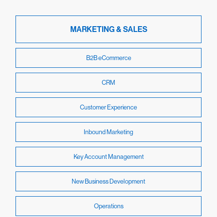
MARKETING & SALES
B2B eCommerce
CRM
Customer Experience
Inbound Marketing
Key Account Management
New Business Development
Operations