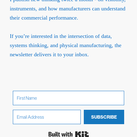
instruments, and how manufacturers can understand
their commercial performance.
If you’re interested in the intersection of data,
systems thinking, and physical manufacturing, the
newsletter delivers it to your inbox.
SUBSCRIBE
Built with Kit