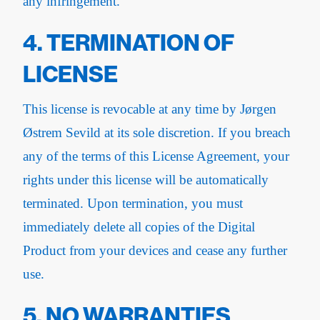
any infringement.
4. TERMINATION OF
LICENSE
This license is revocable at any time by Jørgen
Østrem Sevild at its sole discretion. If you breach
any of the terms of this License Agreement, your
rights under this license will be automatically
terminated. Upon termination, you must
immediately delete all copies of the Digital
Product from your devices and cease any further
use.
5. NO WARRANTIES