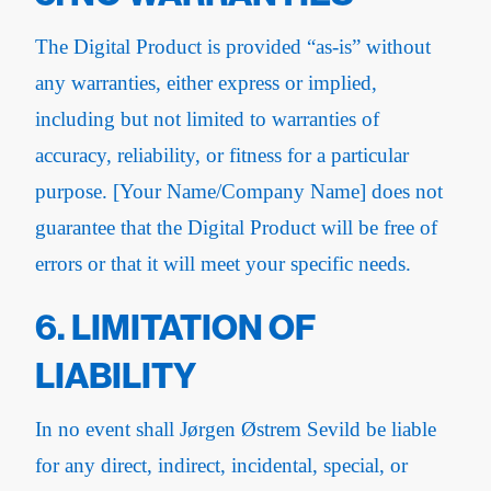
The Digital Product is provided “as-is” without
any warranties, either express or implied,
including but not limited to warranties of
accuracy, reliability, or fitness for a particular
purpose. [Your Name/Company Name] does not
guarantee that the Digital Product will be free of
errors or that it will meet your specific needs.
6. LIMITATION OF
LIABILITY
In no event shall Jørgen Østrem Sevild be liable
for any direct, indirect, incidental, special, or