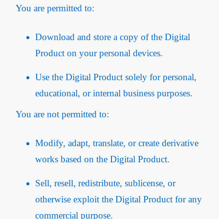
You are permitted to:
Download and store a copy of the Digital
Product on your personal devices.
Use the Digital Product solely for personal,
educational, or internal business purposes.
You are not permitted to:
Modify, adapt, translate, or create derivative
works based on the Digital Product.
Sell, resell, redistribute, sublicense, or
otherwise exploit the Digital Product for any
commercial purpose.