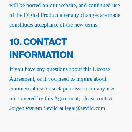
will be posted on our website, and continued use
of the Digital Product after any changes are made
constitutes acceptance of the new terms.
10. CONTACT
INFORMATION
If you have any questions about this License
Agreement, or if you need to inquire about
commercial use or seek permission for any use
not covered by this Agreement, please contact
Jørgen Østrem Sevild at legal@sevild.com