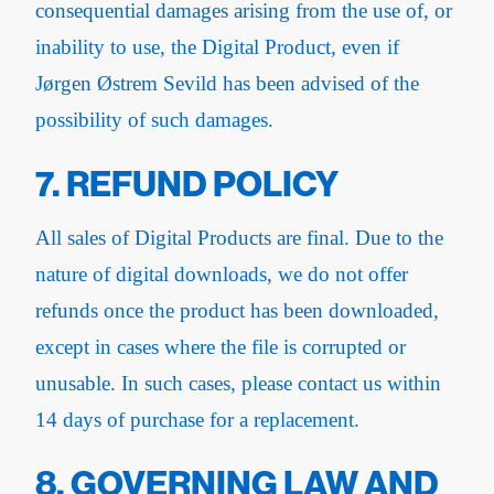
consequential damages arising from the use of, or
inability to use, the Digital Product, even if
Jørgen Østrem Sevild has been advised of the
possibility of such damages.
7. REFUND POLICY
All sales of Digital Products are final. Due to the
nature of digital downloads, we do not offer
refunds once the product has been downloaded,
except in cases where the file is corrupted or
unusable. In such cases, please contact us within
14 days of purchase for a replacement.
8. GOVERNING LAW AND