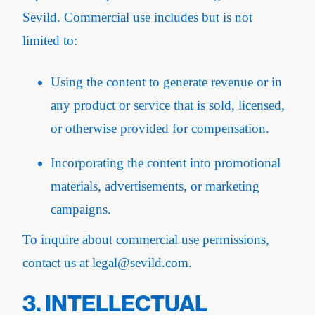
Sevild. Commercial use includes but is not
limited to:
Using the content to generate revenue or in
any product or service that is sold, licensed,
or otherwise provided for compensation.
Incorporating the content into promotional
materials, advertisements, or marketing
campaigns.
To inquire about commercial use permissions,
contact us at legal@sevild.com.
3. INTELLECTUAL