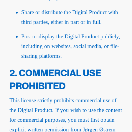
Share or distribute the Digital Product with
third parties, either in part or in full.
Post or display the Digital Product publicly,
including on websites, social media, or file-
sharing platforms.
2. COMMERCIAL USE
PROHIBITED
This license strictly prohibits commercial use of
the Digital Product. If you wish to use the content
for commercial purposes, you must first obtain
explicit written permission from Jørgen Østrem