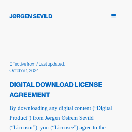
JØRGEN SEVILD
Effective from / Last updated:
October 1, 2024
DIGITAL DOWNLOAD LICENSE
AGREEMENT
By downloading any digital content (“Digital
Product”) from Jørgen Østrem Sevild
(“Licensor”), you (“Licensee”) agree to the