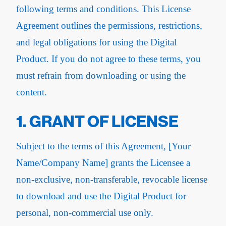
following terms and conditions. This License
Agreement outlines the permissions, restrictions,
and legal obligations for using the Digital
Product. If you do not agree to these terms, you
must refrain from downloading or using the
content.
1. GRANT OF LICENSE
Subject to the terms of this Agreement, [Your
Name/Company Name] grants the Licensee a
non-exclusive, non-transferable, revocable license
to download and use the Digital Product for
personal, non-commercial use only.