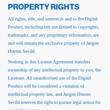
PROPERTY RIGHTS
All rights, title, and interest in and to the Digital
Product, including but not limited to copyrights,
trademarks, and any proprietary information, are
and will remain the exclusive property of Jørgen
Østrem Sevild.
Nothing in this License Agreement transfers
ownership of any intellectual property to you, the
Licensee. All unauthorised use of the Digital
Product will be considered a violation of
intellectual property law, and Jørgen Østrem
Sevild reserves the right to pursue legal action for