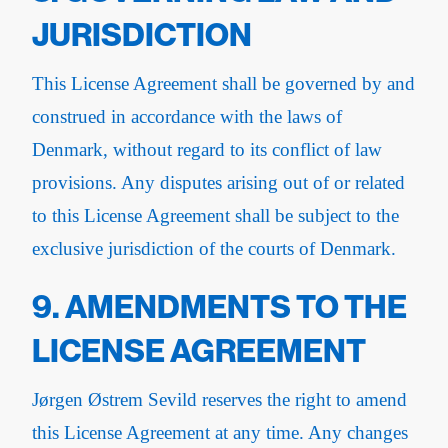
JURISDICTION
This License Agreement shall be governed by and
construed in accordance with the laws of
Denmark, without regard to its conflict of law
provisions. Any disputes arising out of or related
to this License Agreement shall be subject to the
exclusive jurisdiction of the courts of Denmark.
9. AMENDMENTS TO THE
LICENSE AGREEMENT
Jørgen Østrem Sevild reserves the right to amend
this License Agreement at any time. Any changes