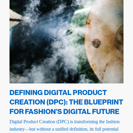
DEFINING DIGITAL PRODUCT
CREATION (DPC): THE BLUEPRINT
FOR FASHION’S DIGITAL FUTURE
Digital Product Creation (DPC) is transforming the fashion
industry—but without a unified definition, its full potential