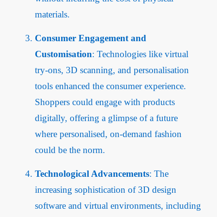
materials.
Consumer Engagement and
Customisation
: Technologies like virtual
try-ons, 3D scanning, and personalisation
tools enhanced the consumer experience.
Shoppers could engage with products
digitally, offering a glimpse of a future
where personalised, on-demand fashion
could be the norm.
Technological Advancements
: The
increasing sophistication of 3D design
software and virtual environments, including