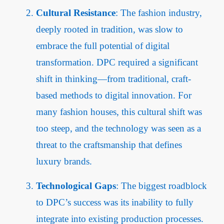
Cultural Resistance
: The fashion industry,
deeply rooted in tradition, was slow to
embrace the full potential of digital
transformation. DPC required a significant
shift in thinking—from traditional, craft-
based methods to digital innovation. For
many fashion houses, this cultural shift was
too steep, and the technology was seen as a
threat to the craftsmanship that defines
luxury brands.
Technological Gaps
: The biggest roadblock
to DPC’s success was its inability to fully
integrate into existing production processes.