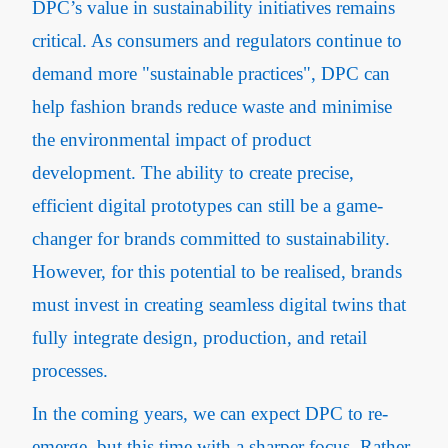
DPC’s value in sustainability initiatives remains
critical. As consumers and regulators continue to
demand more "sustainable practices", DPC can
help fashion brands reduce waste and minimise
the environmental impact of product
development. The ability to create precise,
efficient digital prototypes can still be a game-
changer for brands committed to sustainability.
However, for this potential to be realised, brands
must invest in creating seamless digital twins that
fully integrate design, production, and retail
processes.
In the coming years, we can expect DPC to re-
emerge, but this time with a sharper focus. Rather