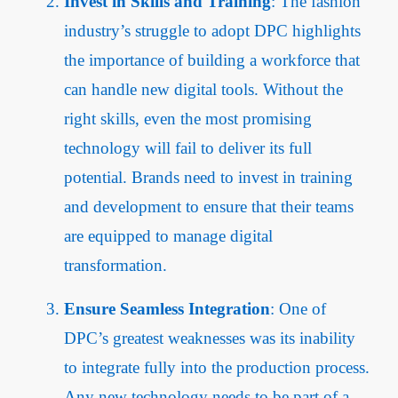
Invest in Skills and Training
: The fashion
industry’s struggle to adopt DPC highlights
the importance of building a workforce that
can handle new digital tools. Without the
right skills, even the most promising
technology will fail to deliver its full
potential. Brands need to invest in training
and development to ensure that their teams
are equipped to manage digital
transformation.
Ensure Seamless Integration
: One of
DPC’s greatest weaknesses was its inability
to integrate fully into the production process.
Any new technology needs to be part of a