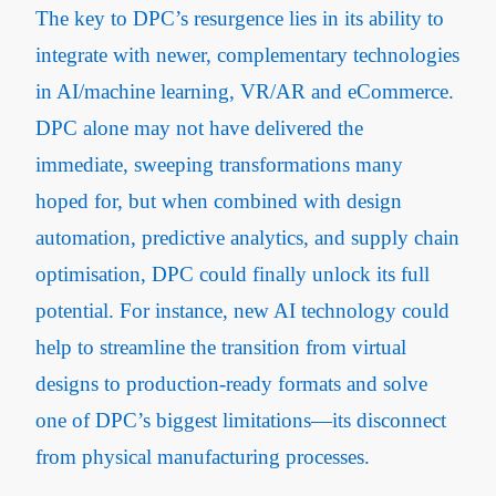
The key to DPC’s resurgence lies in its ability to
integrate with newer, complementary technologies
in AI/machine learning, VR/AR and eCommerce.
DPC alone may not have delivered the
immediate, sweeping transformations many
hoped for, but when combined with design
automation, predictive analytics, and supply chain
optimisation, DPC could finally unlock its full
potential. For instance, new AI technology could
help to streamline the transition from virtual
designs to production-ready formats and solve
one of DPC’s biggest limitations—its disconnect
from physical manufacturing processes.