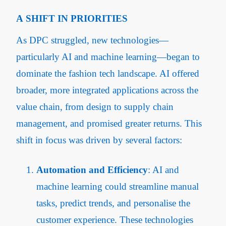
A SHIFT IN PRIORITIES
As DPC struggled, new technologies—
particularly AI and machine learning—began to
dominate the fashion tech landscape. AI offered
broader, more integrated applications across the
value chain, from design to supply chain
management, and promised greater returns. This
shift in focus was driven by several factors:
Automation and Efficiency
: AI and
machine learning could streamline manual
tasks, predict trends, and personalise the
customer experience. These technologies