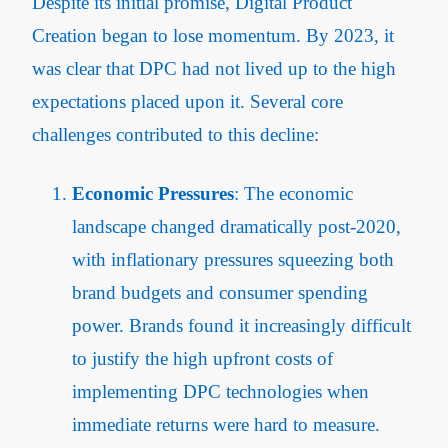
Despite its initial promise, Digital Product
Creation began to lose momentum. By 2023, it
was clear that DPC had not lived up to the high
expectations placed upon it. Several core
challenges contributed to this decline:
Economic Pressures
: The economic
landscape changed dramatically post-2020,
with inflationary pressures squeezing both
brand budgets and consumer spending
power. Brands found it increasingly difficult
to justify the high upfront costs of
implementing DPC technologies when
immediate returns were hard to measure.