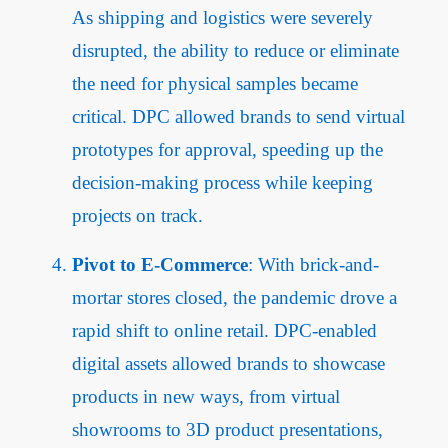
As shipping and logistics were severely
disrupted, the ability to reduce or eliminate
the need for physical samples became
critical. DPC allowed brands to send virtual
prototypes for approval, speeding up the
decision-making process while keeping
projects on track.
Pivot to E-Commerce
: With brick-and-
mortar stores closed, the pandemic drove a
rapid shift to online retail. DPC-enabled
digital assets allowed brands to showcase
products in new ways, from virtual
showrooms to 3D product presentations,