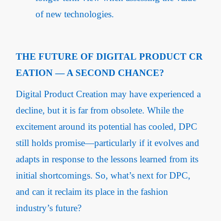
of new technologies.
THE FUTURE OF DIGITAL PRODUCT CR
EATION — A SECOND CHANCE?
Digital Product Creation may have experienced a
decline, but it is far from obsolete. While the
excitement around its potential has cooled, DPC
still holds promise—particularly if it evolves and
adapts in response to the lessons learned from its
initial shortcomings. So, what’s next for DPC,
and can it reclaim its place in the fashion
industry’s future?