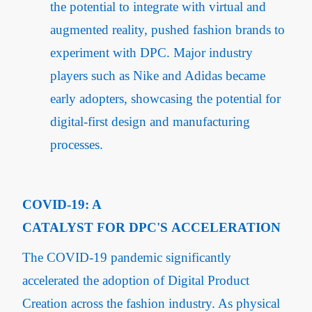
the potential to integrate with virtual and
augmented reality, pushed fashion brands to
experiment with DPC. Major industry
players such as Nike and Adidas became
early adopters, showcasing the potential for
digital-first design and manufacturing
processes.
COVID-19: A
CATALYST FOR DPC'S ACCELERATION
The COVID-19 pandemic significantly
accelerated the adoption of Digital Product
Creation across the fashion industry. As physical