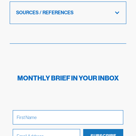
SOURCES / REFERENCES
MONTHLY BRIEF IN YOUR INBOX