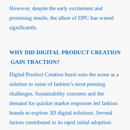
However, despite the early excitement and
promising results, the allure of DPC has waned
significantly.
WHY DID DIGITAL PRODUCT CREATION
GAIN TRACTION?
Digital Product Creation burst onto the scene as a
solution to some of fashion’s most pressing
challenges. Sustainability concerns and the
demand for quicker market responses led fashion
brands to explore 3D digital solutions. Several
factors contributed to its rapid initial adoption: