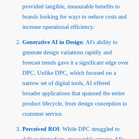
provided tangible, measurable benefits to
brands looking for ways to reduce costs and
increase operational efficiency.
Generative AI in Design
: AI's ability to
generate design variations rapidly and
forecast trends gave it a significant edge over
DPC. Unlike DPC, which focused on a
narrow set of digital tools, AI offered
broader applications that spanned the entire
product lifecycle, from design conception to
customer service.
Perceived ROI
: While DPC struggled to