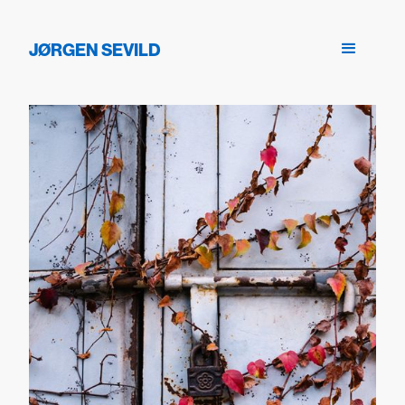
JØRGEN SEVILD