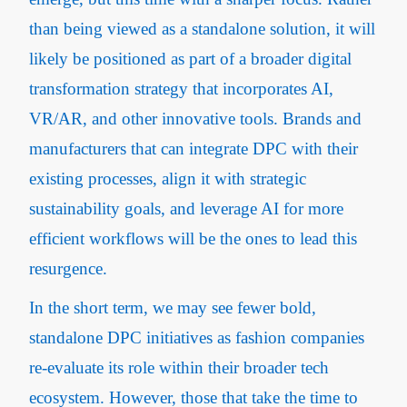
than being viewed as a standalone solution, it will
likely be positioned as part of a broader digital
transformation strategy that incorporates AI,
VR/AR, and other innovative tools. Brands and
manufacturers that can integrate DPC with their
existing processes, align it with strategic
sustainability goals, and leverage AI for more
efficient workflows will be the ones to lead this
resurgence.
In the short term, we may see fewer bold,
standalone DPC initiatives as fashion companies
re-evaluate its role within their broader tech
ecosystem. However, those that take the time to