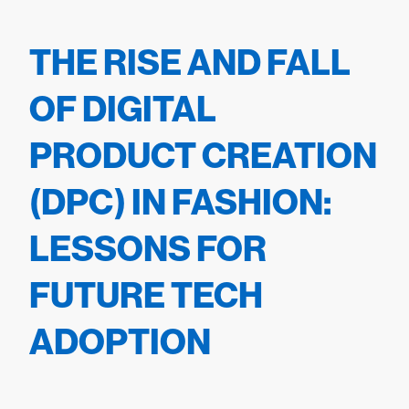
THE RISE AND FALL
OF DIGITAL
PRODUCT CREATION
(DPC) IN FASHION:
LESSONS FOR
FUTURE TECH
ADOPTION