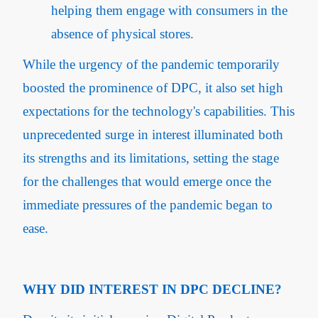
helping them engage with consumers in the
absence of physical stores.
While the urgency of the pandemic temporarily
boosted the prominence of DPC, it also set high
expectations for the technology's capabilities. This
unprecedented surge in interest illuminated both
its strengths and its limitations, setting the stage
for the challenges that would emerge once the
immediate pressures of the pandemic began to
ease.
WHY DID INTEREST IN DPC DECLINE?