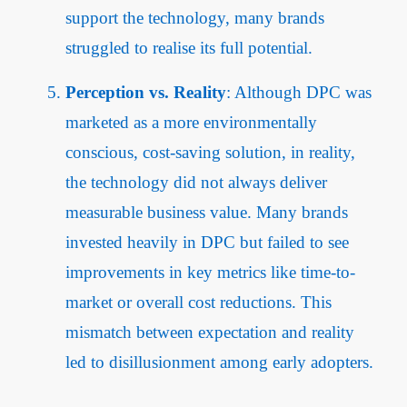
support the technology, many brands
struggled to realise its full potential.
Perception vs. Reality
: Although DPC was
marketed as a more environmentally
conscious, cost-saving solution, in reality,
the technology did not always deliver
measurable business value. Many brands
invested heavily in DPC but failed to see
improvements in key metrics like time-to-
market or overall cost reductions. This
mismatch between expectation and reality
led to disillusionment among early adopters.