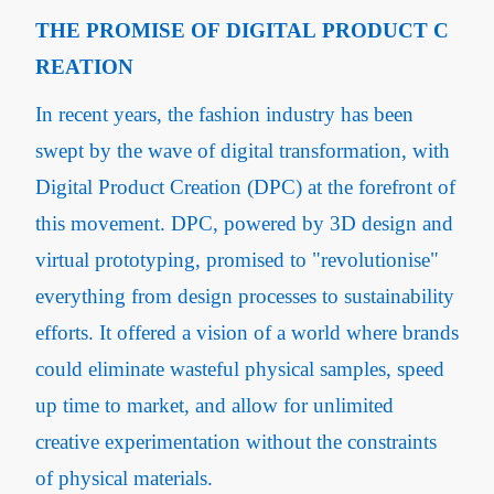
THE PROMISE OF DIGITAL PRODUCT C
REATION
In recent years, the fashion industry has been
swept by the wave of digital transformation, with
Digital Product Creation (DPC) at the forefront of
this movement. DPC, powered by 3D design and
virtual prototyping, promised to "revolutionise"
everything from design processes to sustainability
efforts. It offered a vision of a world where brands
could eliminate wasteful physical samples, speed
up time to market, and allow for unlimited
creative experimentation without the constraints
of physical materials.