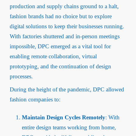
production and supply chains ground to a halt,
fashion brands had no choice but to explore
digital solutions to keep their businesses running.
With factories shuttered and in-person meetings
impossible, DPC emerged as a vital tool for
enabling remote collaboration, virtual
prototyping, and the continuation of design
processes.
During the height of the pandemic, DPC allowed
fashion companies to:
Maintain Design Cycles Remotely
: With
entire design teams working from home,