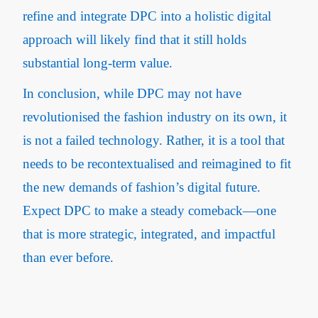
refine and integrate DPC into a holistic digital
approach will likely find that it still holds
substantial long-term value.
In conclusion, while DPC may not have
revolutionised the fashion industry on its own, it
is not a failed technology. Rather, it is a tool that
needs to be recontextualised and reimagined to fit
the new demands of fashion’s digital future.
Expect DPC to make a steady comeback—one
that is more strategic, integrated, and impactful
than ever before.