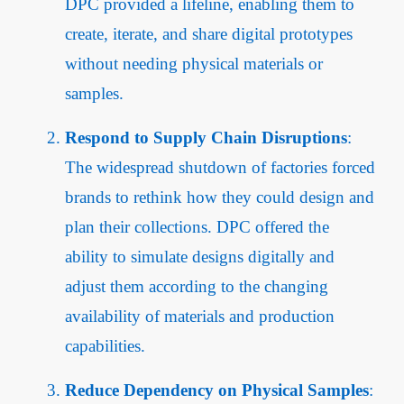
DPC provided a lifeline, enabling them to
create, iterate, and share digital prototypes
without needing physical materials or
samples.
Respond to Supply Chain Disruptions
:
The widespread shutdown of factories forced
brands to rethink how they could design and
plan their collections. DPC offered the
ability to simulate designs digitally and
adjust them according to the changing
availability of materials and production
capabilities.
Reduce Dependency on Physical Samples
: