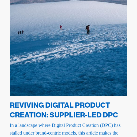
REVIVING DIGITAL PRODUCT
CREATION: SUPPLIER-LED DPC
In a landscape where Digital Product Creation (DPC) has
stalled under brand-centric models, this article makes the