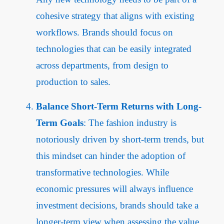
cohesive strategy that aligns with existing
workflows. Brands should focus on
technologies that can be easily integrated
across departments, from design to
production to sales.
Balance Short-Term Returns with Long-
Term Goals
: The fashion industry is
notoriously driven by short-term trends, but
this mindset can hinder the adoption of
transformative technologies. While
economic pressures will always influence
investment decisions, brands should take a
longer-term view when assessing the value