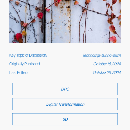
Key Topic of Discussion:
Technology & Innovation
Originally Published:
October 18, 2024
Last Edited:
October 29, 2024
DPC
Digital Transformation
3D