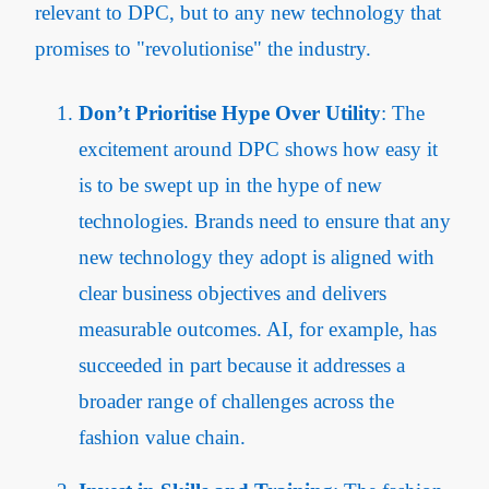
relevant to DPC, but to any new technology that
promises to "revolutionise" the industry.
Don’t Prioritise Hype Over Utility
: The
excitement around DPC shows how easy it
is to be swept up in the hype of new
technologies. Brands need to ensure that any
new technology they adopt is aligned with
clear business objectives and delivers
measurable outcomes. AI, for example, has
succeeded in part because it addresses a
broader range of challenges across the
fashion value chain.