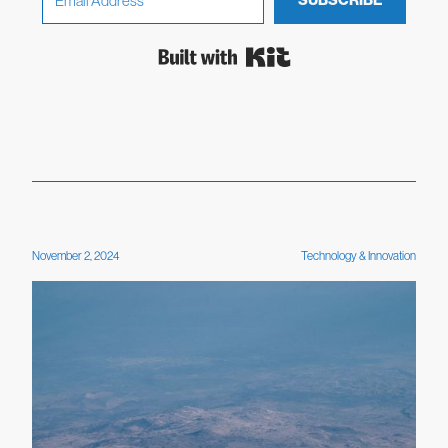
SUBSCRIBE
Built with Kit
November 2, 2024
Technology & Innovation