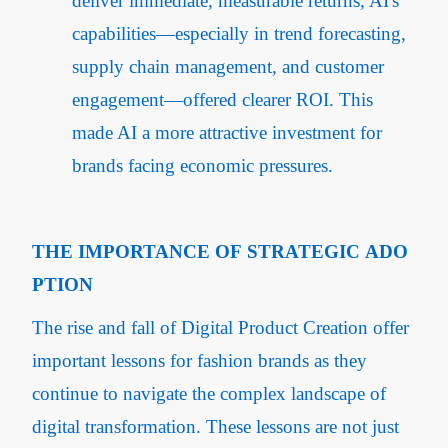
deliver immediate, measurable returns, AI's
capabilities—especially in trend forecasting,
supply chain management, and customer
engagement—offered clearer ROI. This
made AI a more attractive investment for
brands facing economic pressures.
THE IMPORTANCE OF STRATEGIC ADO
PTION
The rise and fall of Digital Product Creation offer
important lessons for fashion brands as they
continue to navigate the complex landscape of
digital transformation. These lessons are not just