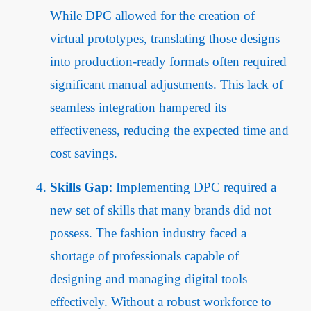
While DPC allowed for the creation of
virtual prototypes, translating those designs
into production-ready formats often required
significant manual adjustments. This lack of
seamless integration hampered its
effectiveness, reducing the expected time and
cost savings.
Skills Gap
: Implementing DPC required a
new set of skills that many brands did not
possess. The fashion industry faced a
shortage of professionals capable of
designing and managing digital tools
effectively. Without a robust workforce to