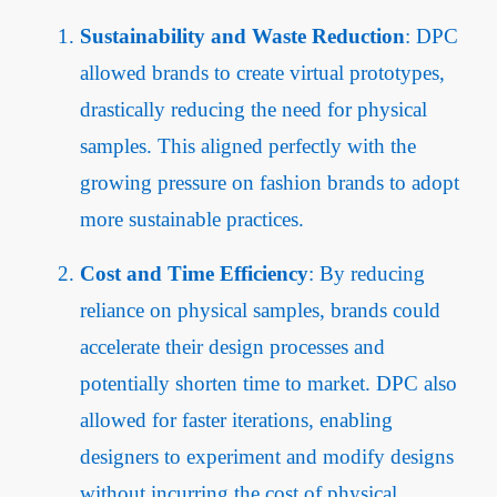
Sustainability and Waste Reduction
: DPC
allowed brands to create virtual prototypes,
drastically reducing the need for physical
samples. This aligned perfectly with the
growing pressure on fashion brands to adopt
more sustainable practices.
Cost and Time Efficiency
: By reducing
reliance on physical samples, brands could
accelerate their design processes and
potentially shorten time to market. DPC also
allowed for faster iterations, enabling
designers to experiment and modify designs
without incurring the cost of physical