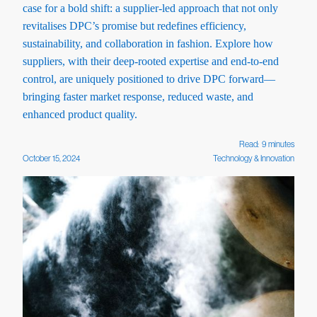
case for a bold shift: a supplier-led approach that not only
revitalises DPC’s promise but redefines efficiency,
sustainability, and collaboration in fashion. Explore how
suppliers, with their deep-rooted expertise and end-to-end
control, are uniquely positioned to drive DPC forward—
bringing faster market response, reduced waste, and
enhanced product quality.
Read:
9
minutes
October 15, 2024
Technology & Innovation