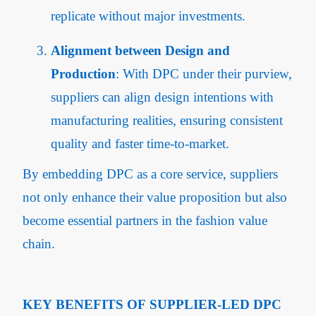
replicate without major investments.
Alignment between Design and
Production
: With DPC under their purview,
suppliers can align design intentions with
manufacturing realities, ensuring consistent
quality and faster time-to-market.
By embedding DPC as a core service, suppliers
not only enhance their value proposition but also
become essential partners in the fashion value
chain.
KEY BENEFITS OF SUPPLIER-LED DPC