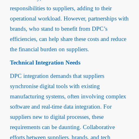
responsibilities to suppliers, adding to their
operational workload. However, partnerships with
brands, who stand to benefit from DPC’s
efficiencies, can help share these costs and reduce
the financial burden on suppliers.
Technical Integration Needs
DPC integration demands that suppliers
synchronise digital tools with existing
manufacturing systems, often involving complex
software and real-time data integration. For
suppliers new to digital processes, these
requirements can be daunting. Collaborative
efforts between suppliers, brands, and tech