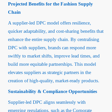
Projected Benefits for the Fashion Supply
Chain
A supplier-led DPC model offers resilience,
quicker adaptability, and cost-sharing benefits that
enhance the entire supply chain. By centralising
DPC with suppliers, brands can respond more
swiftly to market shifts, improve lead times, and
build more equitable partnerships. This model
elevates suppliers as strategic partners in the
creation of high-quality, market-ready products.
Sustainability & Compliance Opportunities
Supplier-led DPC aligns seamlessly with
emerging regulations, such as the Corporate