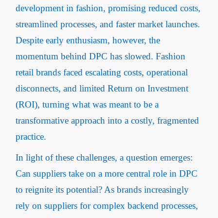
development in fashion, promising reduced costs,
streamlined processes, and faster market launches.
Despite early enthusiasm, however, the
momentum behind DPC has slowed. Fashion
retail brands faced escalating costs, operational
disconnects, and limited Return on Investment
(ROI), turning what was meant to be a
transformative approach into a costly, fragmented
practice.
In light of these challenges, a question emerges:
Can suppliers take on a more central role in DPC
to reignite its potential? As brands increasingly
rely on suppliers for complex backend processes,