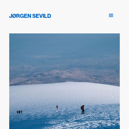
JØRGEN SEVILD