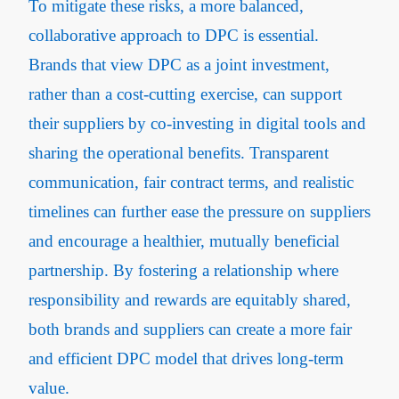
To mitigate these risks, a more balanced,
collaborative approach to DPC is essential.
Brands that view DPC as a joint investment,
rather than a cost-cutting exercise, can support
their suppliers by co-investing in digital tools and
sharing the operational benefits. Transparent
communication, fair contract terms, and realistic
timelines can further ease the pressure on suppliers
and encourage a healthier, mutually beneficial
partnership. By fostering a relationship where
responsibility and rewards are equitably shared,
both brands and suppliers can create a more fair
and efficient DPC model that drives long-term
value.