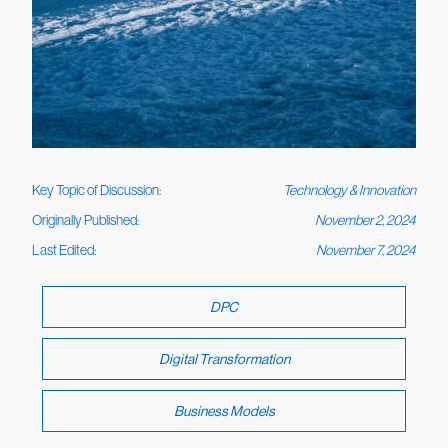
Key Topic of Discussion:
Technology & Innovation
Originally Published:
November 2, 2024
Last Edited:
November 7, 2024
DPC
Digital Transformation
Business Models