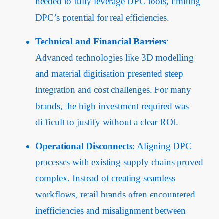
needed to fully leverage DPC tools, limiting
DPC’s potential for real efficiencies.
Technical and Financial Barriers
:
Advanced technologies like 3D modelling
and material digitisation presented steep
integration and cost challenges. For many
brands, the high investment required was
difficult to justify without a clear ROI.
Operational Disconnects
: Aligning DPC
processes with existing supply chains proved
complex. Instead of creating seamless
workflows, retail brands often encountered
inefficiencies and misalignment between