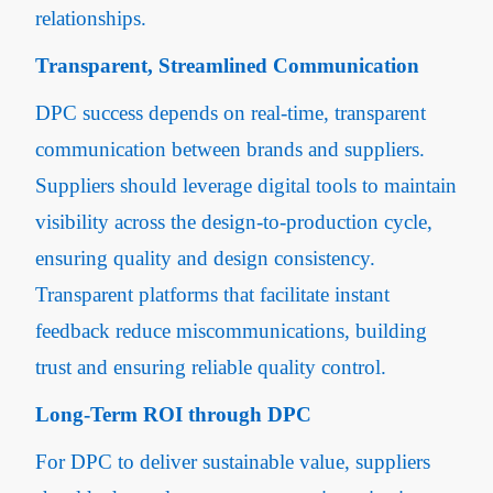
relationships.
Transparent, Streamlined Communication
DPC success depends on real-time, transparent
communication between brands and suppliers.
Suppliers should leverage digital tools to maintain
visibility across the design-to-production cycle,
ensuring quality and design consistency.
Transparent platforms that facilitate instant
feedback reduce miscommunications, building
trust and ensuring reliable quality control.
Long-Term ROI through DPC
For DPC to deliver sustainable value, suppliers