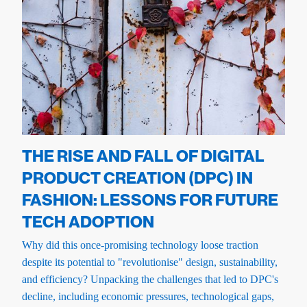
THE RISE AND FALL OF DIGITAL
PRODUCT CREATION (DPC) IN
FASHION: LESSONS FOR FUTURE
TECH ADOPTION
Why did this once-promising technology loose traction
despite its potential to "revolutionise" design, sustainability,
and efficiency? Unpacking the challenges that led to DPC's
decline, including economic pressures, technological gaps,