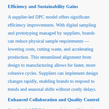
Efficiency and Sustainability Gains
A supplier-led DPC model offers significant
efficiency improvements. With digital sampling
and prototyping managed by suppliers, brands
can reduce physical sample requirements —
lowering costs, cutting waste, and accelerating
production. This streamlined alignment from
design to manufacturing allows for faster, more
cohesive cycles. Suppliers can implement design
changes rapidly, enabling brands to respond to
trends and seasonal shifts without costly delays.
Enhanced Collaboration and Quality Control