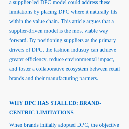
a supplier-led DPC model could address these
limitations by placing DPC where it naturally fits
within the value chain. This article argues that a
supplier-driven model is the most viable way
forward. By positioning suppliers as the primary
drivers of DPC, the fashion industry can achieve
greater efficiency, reduce environmental impact,
and foster a collaborative ecosystem between retail
brands and their manufacturing partners.
WHY DPC HAS STALLED: BRAND-
CENTRIC LIMITATIONS
When brands initially adopted DPC, the objective