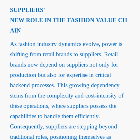
SUPPLIERS'
NEW ROLE IN THE FASHION VALUE CH
AIN
As fashion industry dynamics evolve, power is
shifting from retail brands to suppliers. Retail
brands now depend on suppliers not only for
production but also for expertise in critical
backend processes. This growing dependency
stems from the complexity and cost-intensity of
these operations, where suppliers possess the
capabilities to handle them efficiently.
Consequently, suppliers are stepping beyond
traditional roles, positioning themselves as