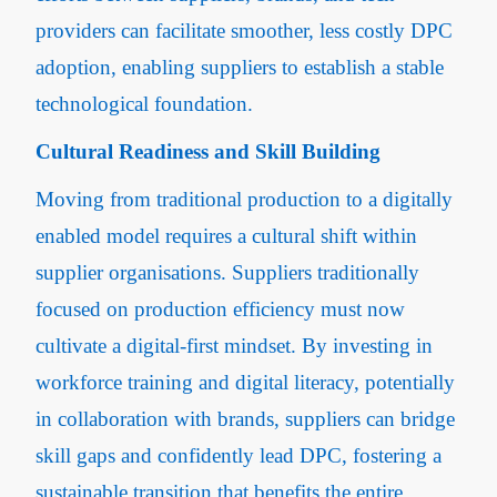
providers can facilitate smoother, less costly DPC
adoption, enabling suppliers to establish a stable
technological foundation.
Cultural Readiness and Skill Building
Moving from traditional production to a digitally
enabled model requires a cultural shift within
supplier organisations. Suppliers traditionally
focused on production efficiency must now
cultivate a digital-first mindset. By investing in
workforce training and digital literacy, potentially
in collaboration with brands, suppliers can bridge
skill gaps and confidently lead DPC, fostering a
sustainable transition that benefits the entire