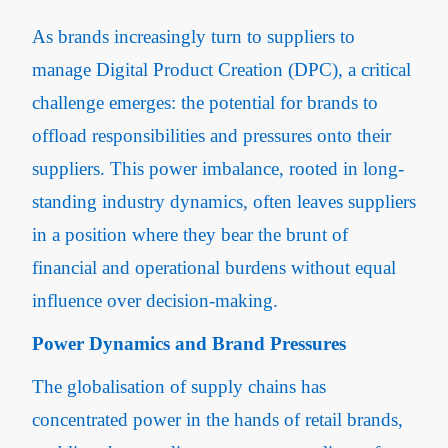
As brands increasingly turn to suppliers to
manage Digital Product Creation (DPC), a critical
challenge emerges: the potential for brands to
offload responsibilities and pressures onto their
suppliers. This power imbalance, rooted in long-
standing industry dynamics, often leaves suppliers
in a position where they bear the brunt of
financial and operational burdens without equal
influence over decision-making.
Power Dynamics and Brand Pressures
The globalisation of supply chains has
concentrated power in the hands of retail brands,