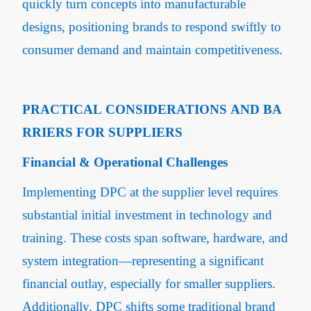
quickly turn concepts into manufacturable
designs, positioning brands to respond swiftly to
consumer demand and maintain competitiveness.
PRACTICAL CONSIDERATIONS AND BA
RRIERS FOR SUPPLIERS
Financial & Operational Challenges
Implementing DPC at the supplier level requires
substantial initial investment in technology and
training. These costs span software, hardware, and
system integration—representing a significant
financial outlay, especially for smaller suppliers.
Additionally, DPC shifts some traditional brand