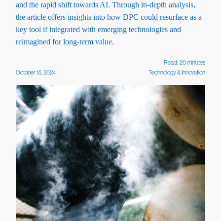
and the rapid shift towards AI. Through in-depth analysis,
the article offers insights into how DPC could resurface as a
key tool if integrated with emerging technologies and
reimagined for long-term value.
Read:
20
minutes
October 15, 2024
Technology & Innovation