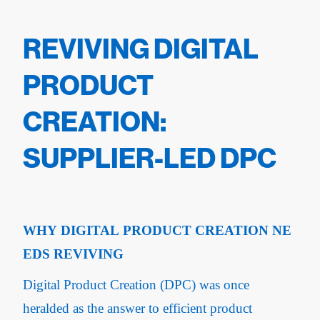
REVIVING DIGITAL
PRODUCT
CREATION:
SUPPLIER-LED DPC
WHY DIGITAL PRODUCT CREATION NE
EDS REVIVING
Digital Product Creation (DPC) was once
heralded as the answer to efficient product