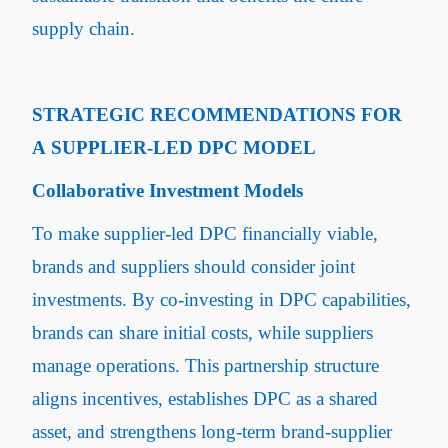
supply chain.
STRATEGIC RECOMMENDATIONS FOR
A SUPPLIER-LED DPC MODEL
Collaborative Investment Models
To make supplier-led DPC financially viable,
brands and suppliers should consider joint
investments. By co-investing in DPC capabilities,
brands can share initial costs, while suppliers
manage operations. This partnership structure
aligns incentives, establishes DPC as a shared
asset, and strengthens long-term brand-supplier