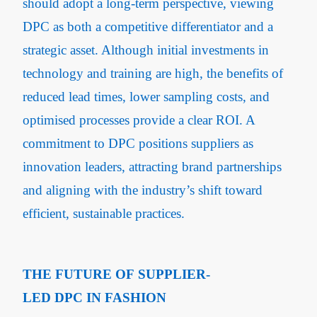
should adopt a long-term perspective, viewing
DPC as both a competitive differentiator and a
strategic asset. Although initial investments in
technology and training are high, the benefits of
reduced lead times, lower sampling costs, and
optimised processes provide a clear ROI. A
commitment to DPC positions suppliers as
innovation leaders, attracting brand partnerships
and aligning with the industry’s shift toward
efficient, sustainable practices.
THE FUTURE OF SUPPLIER-
LED DPC IN FASHION