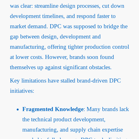
was clear: streamline design processes, cut down
development timelines, and respond faster to
market demand. DPC was supposed to bridge the
gap between design, development and
manufacturing, offering tighter production control
at lower costs. However, brands soon found
themselves up against significant obstacles.
Key limitations have stalled brand-driven DPC
initiatives:
Fragmented Knowledge
: Many brands lack
the technical product development,
manufacturing, and supply chain expertise