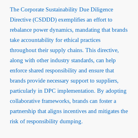
The Corporate Sustainability Due Diligence
Directive (CSDDD) exemplifies an effort to
rebalance power dynamics, mandating that brands
take accountability for ethical practices
throughout their supply chains​. This directive,
along with other industry standards, can help
enforce shared responsibility and ensure that
brands provide necessary support to suppliers,
particularly in DPC implementation. By adopting
collaborative frameworks, brands can foster a
partnership that aligns incentives and mitigates the
risk of responsibility dumping.