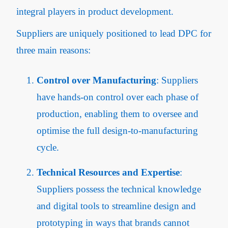
integral players in product development.
Suppliers are uniquely positioned to lead DPC for
three main reasons:
Control over Manufacturing
: Suppliers
have hands-on control over each phase of
production, enabling them to oversee and
optimise the full design-to-manufacturing
cycle.
Technical Resources and Expertise
:
Suppliers possess the technical knowledge
and digital tools to streamline design and
prototyping in ways that brands cannot