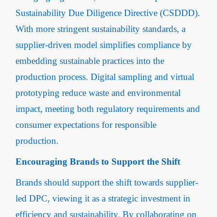
Sustainability Due Diligence Directive (CSDDD).
With more stringent sustainability standards, a
supplier-driven model simplifies compliance by
embedding sustainable practices into the
production process. Digital sampling and virtual
prototyping reduce waste and environmental
impact, meeting both regulatory requirements and
consumer expectations for responsible
production.
Encouraging Brands to Support the Shift
Brands should support the shift towards supplier-
led DPC, viewing it as a strategic investment in
efficiency and sustainability. By collaborating on