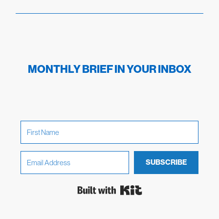
MONTHLY BRIEF IN YOUR INBOX
SUBSCRIBE
Built with Kit