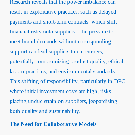
Research reveals that the power imbalance can
result in exploitative practices, such as delayed
payments and short-term contracts, which shift
financial risks onto suppliers​. The pressure to
meet brand demands without corresponding
support can lead suppliers to cut corners,
potentially compromising product quality, ethical
labour practices, and environmental standards.
This shifting of responsibility, particularly in DPC
where initial investment costs are high, risks
placing undue strain on suppliers, jeopardising
both quality and sustainability.
The Need for Collaborative Models