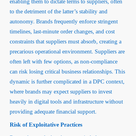
enabling them to dictate terms to suppliers, often
to the detriment of the latter’s stability and
autonomy​. Brands frequently enforce stringent
timelines, last-minute order changes, and cost
constraints that suppliers must absorb, creating a
precarious operational environment. Suppliers are
often left with few options, as non-compliance
can risk losing critical business relationships. This
dynamic is further complicated in a DPC context,
where brands may expect suppliers to invest
heavily in digital tools and infrastructure without
providing adequate financial support.
Risk of Exploitative Practices