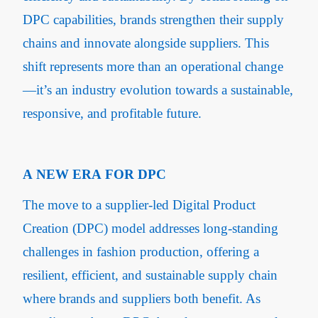
DPC capabilities, brands strengthen their supply
chains and innovate alongside suppliers. This
shift represents more than an operational change
—it’s an industry evolution towards a sustainable,
responsive, and profitable future.
A NEW ERA FOR DPC
The move to a supplier-led Digital Product
Creation (DPC) model addresses long-standing
challenges in fashion production, offering a
resilient, efficient, and sustainable supply chain
where brands and suppliers both benefit. As