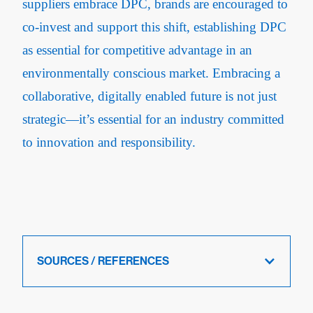
suppliers embrace DPC, brands are encouraged to
co-invest and support this shift, establishing DPC
as essential for competitive advantage in an
environmentally conscious market. Embracing a
collaborative, digitally enabled future is not just
strategic—it’s essential for an industry committed
to innovation and responsibility.
SOURCES / REFERENCES