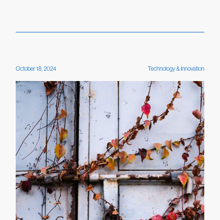
October 18, 2024
Technology & Innovation