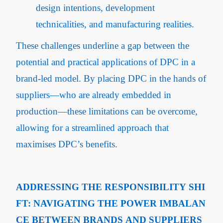
design intentions, development
technicalities, and manufacturing realities.
These challenges underline a gap between the
potential and practical applications of DPC in a
brand-led model. By placing DPC in the hands of
suppliers—who are already embedded in
production—these limitations can be overcome,
allowing for a streamlined approach that
maximises DPC’s benefits.
ADDRESSING THE RESPONSIBILITY SHI
FT: NAVIGATING THE POWER IMBALAN
CE BETWEEN BRANDS AND SUPPLIERS