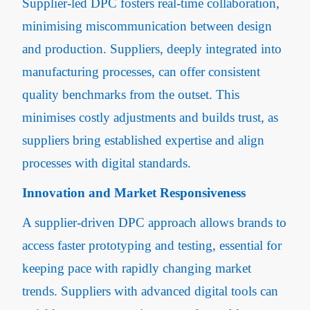
Supplier-led DPC fosters real-time collaboration,
minimising miscommunication between design
and production. Suppliers, deeply integrated into
manufacturing processes, can offer consistent
quality benchmarks from the outset. This
minimises costly adjustments and builds trust, as
suppliers bring established expertise and align
processes with digital standards.
Innovation and Market Responsiveness
A supplier-driven DPC approach allows brands to
access faster prototyping and testing, essential for
keeping pace with rapidly changing market
trends. Suppliers with advanced digital tools can