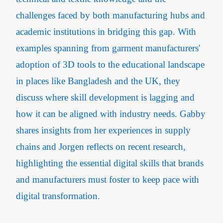
challenges faced by both manufacturing hubs and
academic institutions in bridging this gap. With
examples spanning from garment manufacturers'
adoption of 3D tools to the educational landscape
in places like Bangladesh and the UK, they
discuss where skill development is lagging and
how it can be aligned with industry needs. Gabby
shares insights from her experiences in supply
chains and Jorgen reflects on recent research,
highlighting the essential digital skills that brands
and manufacturers must foster to keep pace with
digital transformation.