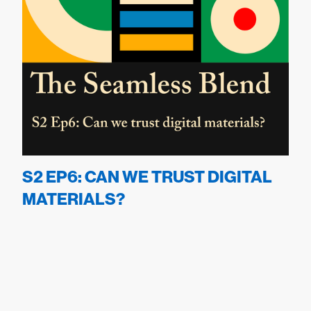
S2 EP6: CAN WE TRUST DIGITAL
MATERIALS?
September 24, 2024
22
min
S
2
Ep
4