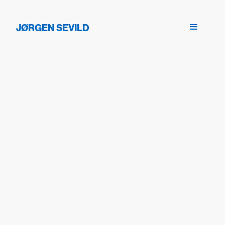
JØRGEN SEVILD