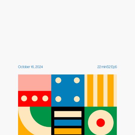
October 16, 2024
22
min
S
2
Ep
5