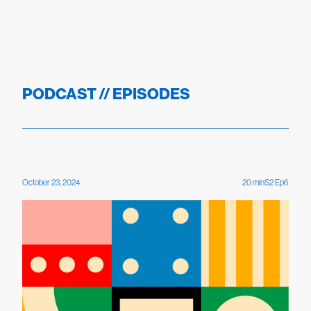
PODCAST // EPISODES
October 23, 2024
20
min
S
2
Ep
6