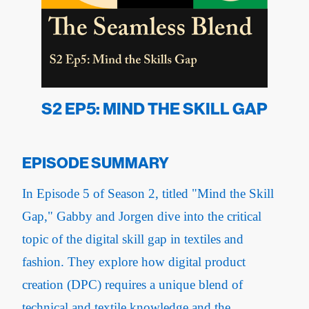
S2 EP5: MIND THE SKILL GAP
EPISODE SUMMARY
In Episode 5 of Season 2, titled "Mind the Skill
Gap," Gabby and Jorgen dive into the critical
topic of the digital skill gap in textiles and
fashion. They explore how digital product
creation (DPC) requires a unique blend of
technical and textile knowledge and the